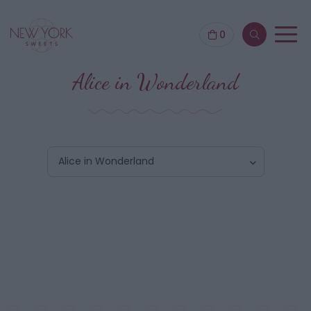
0
Alice in Wonderland
Alice in Wonderland