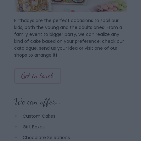
Birthdays are the perfect occasions to spoil our
kids, both the young and the adults ones! From a
family event to bigger party, we can realize any
kind of cake based on your preference: check our
catalogue, send us your idea or visit one of our
shops to arrange it!
Get in touch
We can offer…
Custom Cakes
Gift Boxes
Chocolate Selections