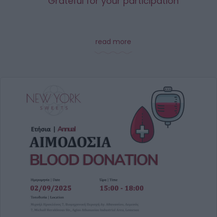
Grateful for your participation
read more