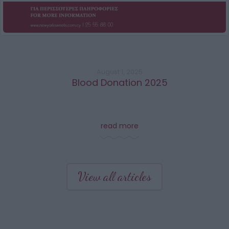
August 1, 2025
Blood Donation 2025
read more
View all articles