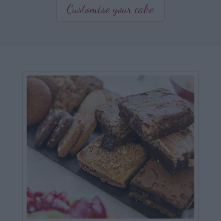
Customise your cake