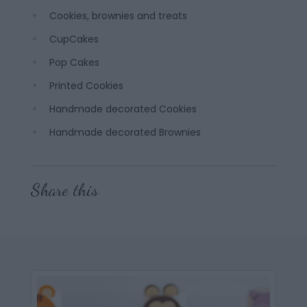
Cookies, brownies and treats
CupCakes
Pop Cakes
Printed Cookies
Handmade decorated Cookies
Handmade decorated Brownies
Share this