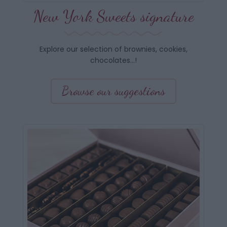
New York Sweets signature
Explore our selection of brownies, cookies,
chocolates…!
Browse our suggestions