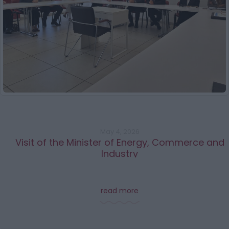
May 4, 2026
Visit of the Minister of Energy, Commerce and
Industry
read more