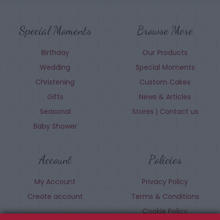
Special Moments
Browse More
Birthday
Our Products
Wedding
Special Moments
Christening
Custom Cakes
Gifts
News & Articles
Seasonal
Stores | Contact us
Baby Shower
Account
Policies
My Account
Privacy Policy
Create account
Terms & Conditions
Cookie Policy