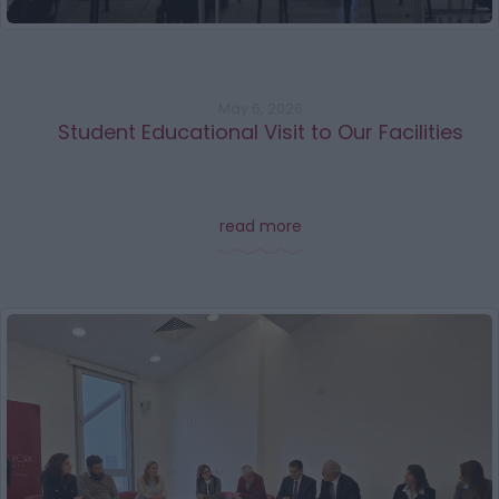
May 6, 2026
Student Educational Visit to Our Facilities
read more