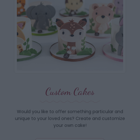
Custom Cakes
Would you like to offer something particular and
unique to your loved ones? Create and customize
your own cake!