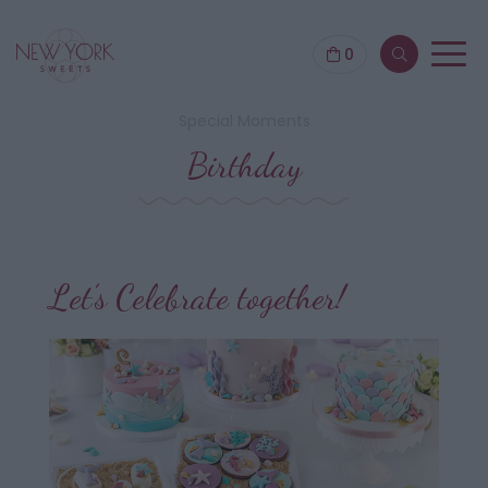
0
Special Moments
Birthday
Let’s Celebrate together!