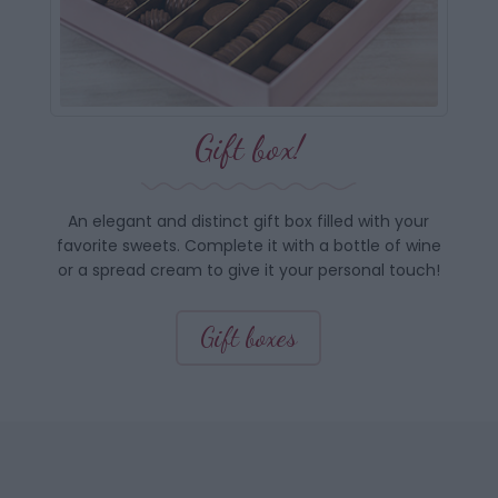
Gift box!
An elegant and distinct gift box filled with your
favorite sweets. Complete it with a bottle of wine
or a spread cream to give it your personal touch!
Gift boxes