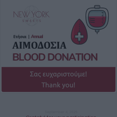
September 4, 2025