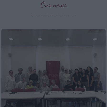
Our news