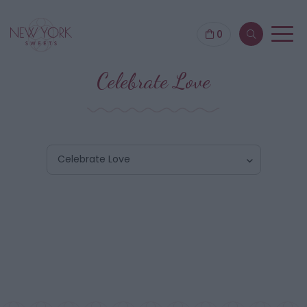
0
Celebrate Love
Celebrate Love