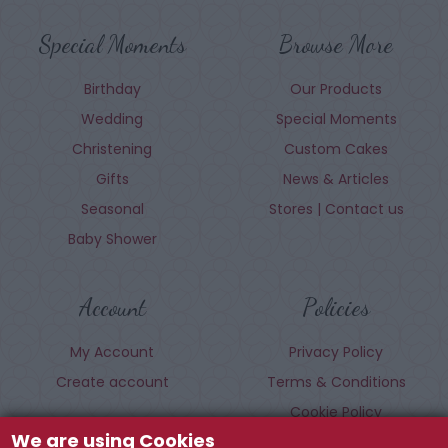
Special Moments
Browse More
Birthday
Our Products
Wedding
Special Moments
Christening
Custom Cakes
Gifts
News & Articles
Seasonal
Stores | Contact us
Baby Shower
Account
Policies
My Account
Privacy Policy
Create account
Terms & Conditions
Cookie Policy
We are using Cookies