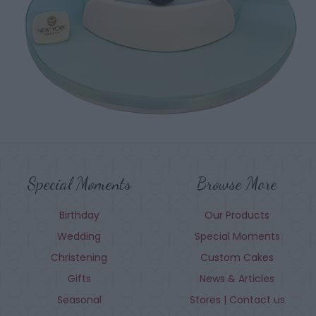
Special Moments
Browse More
Birthday
Our Products
Wedding
Special Moments
Christening
Custom Cakes
Gifts
News & Articles
Seasonal
Stores | Contact us