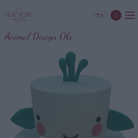
0
Animal Design 06