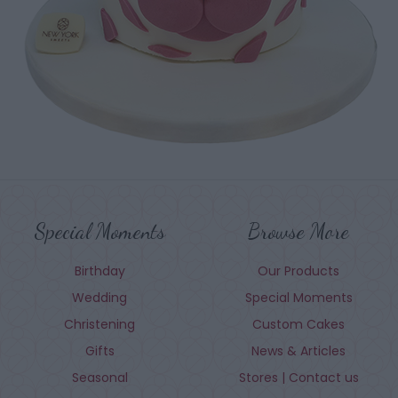
Special Moments
Browse More
Birthday
Our Products
Wedding
Special Moments
Christening
Custom Cakes
Gifts
News & Articles
Seasonal
Stores | Contact us