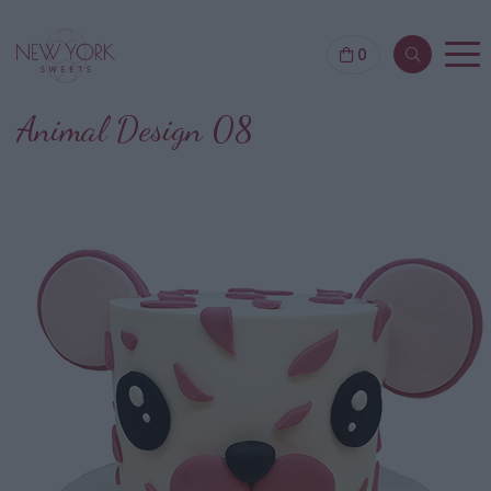
0
Animal Design 08