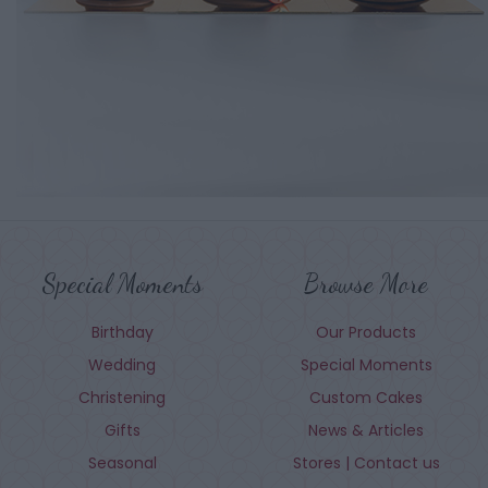
Special Moments
Browse More
Birthday
Our Products
Wedding
Special Moments
Christening
Custom Cakes
Gifts
News & Articles
Seasonal
Stores | Contact us