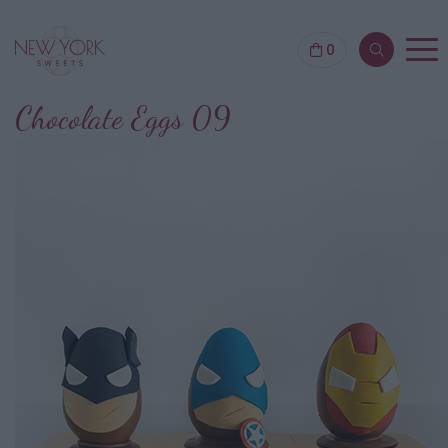
0
Chocolate Eggs 09