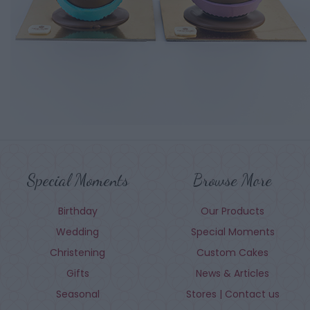
Special Moments
Browse More
Birthday
Our Products
Wedding
Special Moments
Christening
Custom Cakes
Gifts
News & Articles
Seasonal
Stores | Contact us