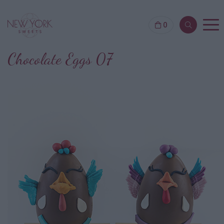
0
Chocolate Eggs 07