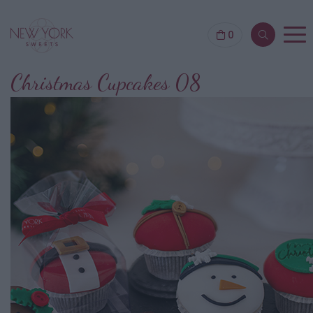
0
Christmas Cupcakes 08