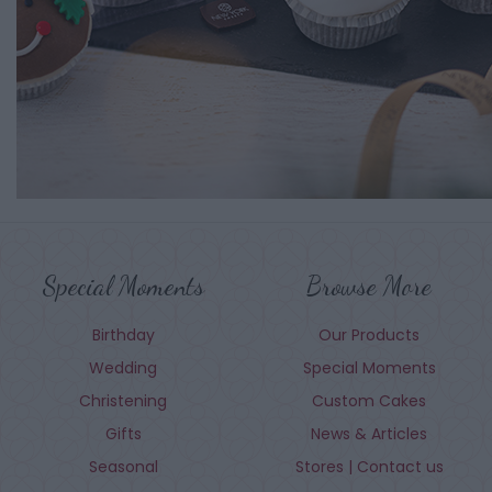
Special Moments
Browse More
Birthday
Our Products
Wedding
Special Moments
Christening
Custom Cakes
Gifts
News & Articles
Seasonal
Stores | Contact us