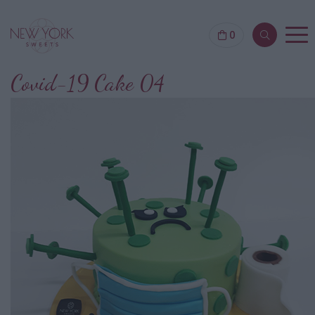
0
Covid-19 Cake 04