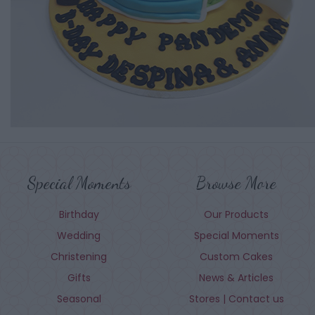
Special Moments
Browse More
Birthday
Our Products
Wedding
Special Moments
Christening
Custom Cakes
Gifts
News & Articles
Seasonal
Stores | Contact us