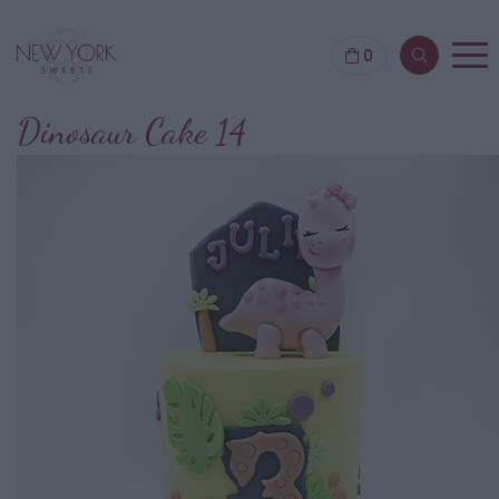
0
Dinosaur Cake 14