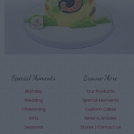
Special Moments
Browse More
Birthday
Our Products
Wedding
Special Moments
Christening
Custom Cakes
Gifts
News & Articles
Seasonal
Stores | Contact us