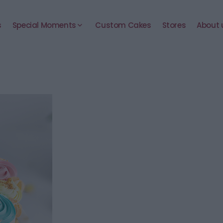
s
Special Moments
Custom Cakes
Stores
About 