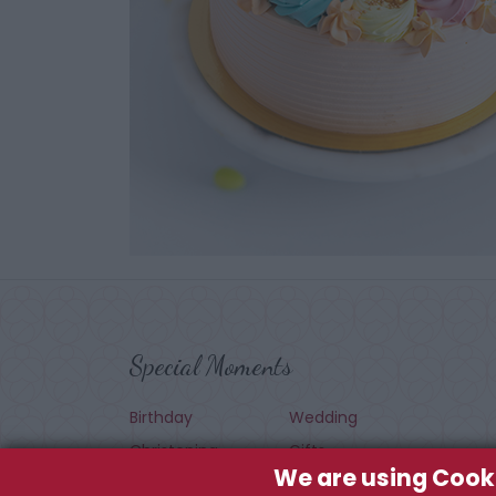
Special Moments
Birthday
Wedding
Christening
Gifts
We are using Cook
Seasonal
Baby Shower