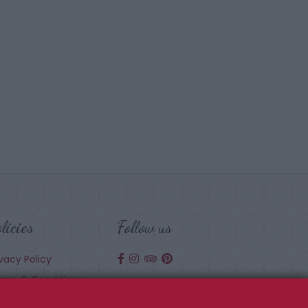
licies
Follow us
ivacy Policy
rms & Conditions
okie Policy