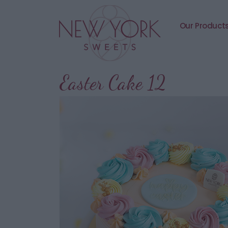
Our Product
Easter Cake 12