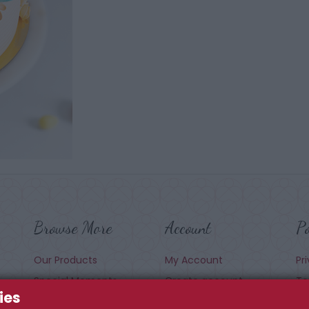
Browse More
Account
Po
Our Products
My Account
Pr
Special Moments
Create account
Te
ies
Custom Cakes
Co