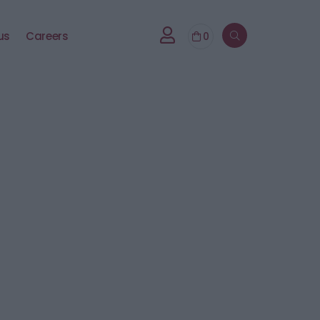
us
Careers
0