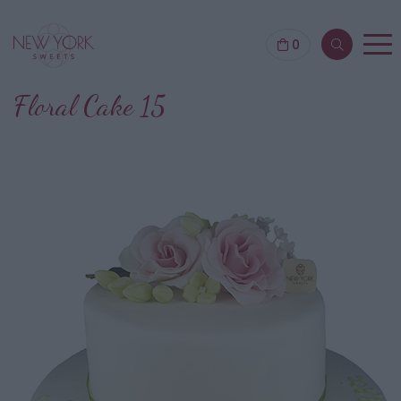
0
Floral Cake 15