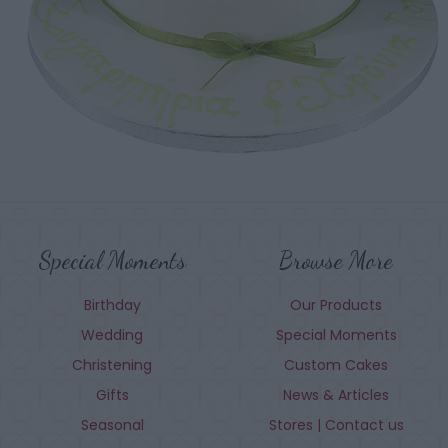
Special Moments
Browse More
Birthday
Our Products
Wedding
Special Moments
Christening
Custom Cakes
Gifts
News & Articles
Seasonal
Stores | Contact us