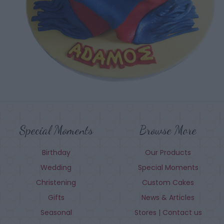
Special Moments
Browse More
Birthday
Our Products
Wedding
Special Moments
Christening
Custom Cakes
Gifts
News & Articles
Seasonal
Stores | Contact us