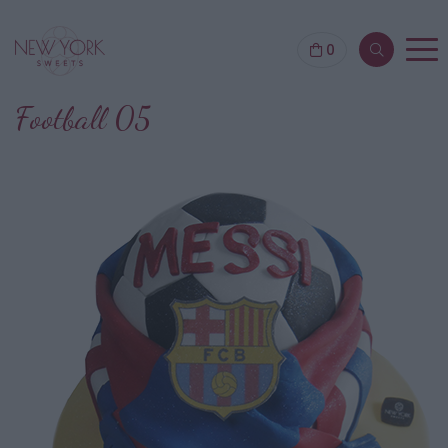
0
Football 05