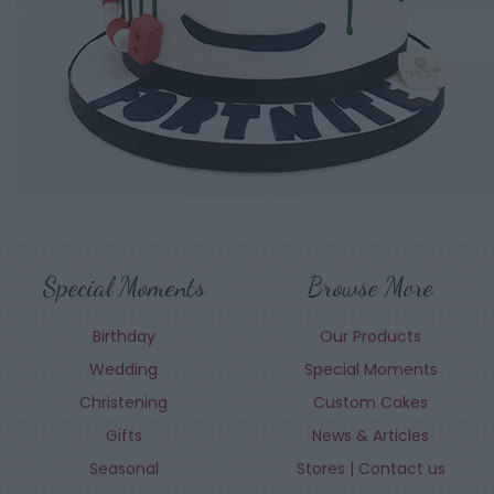
Special Moments
Browse More
Birthday
Our Products
Wedding
Special Moments
Christening
Custom Cakes
Gifts
News & Articles
Seasonal
Stores | Contact us