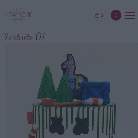
0
Fortnite 01