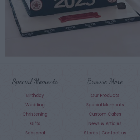
Special Moments
Browse More
Birthday
Our Products
Wedding
Special Moments
Christening
Custom Cakes
Gifts
News & Articles
Seasonal
Stores | Contact us