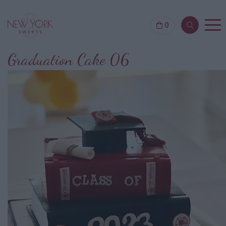
0
Graduation Cake 06