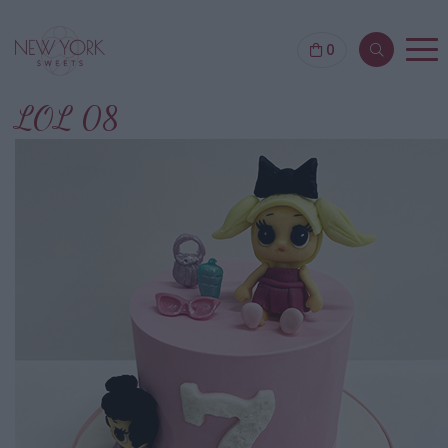
0
LOL 08