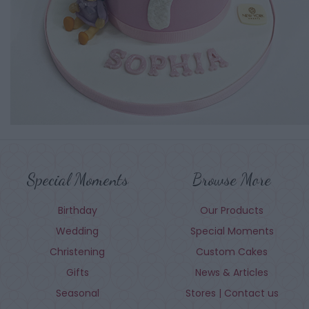
Special Moments
Browse More
Birthday
Our Products
Wedding
Special Moments
Christening
Custom Cakes
Gifts
News & Articles
Seasonal
Stores | Contact us