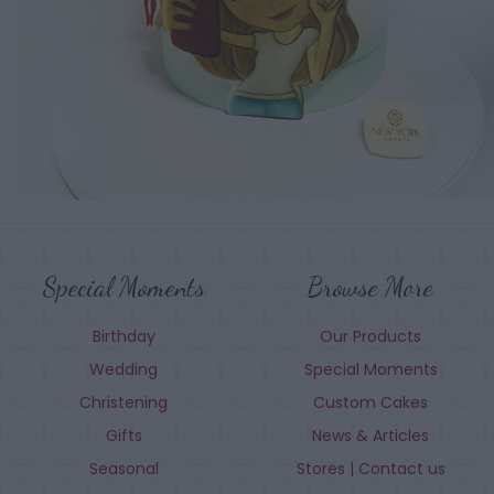
Special Moments
Browse More
Birthday
Our Products
Wedding
Special Moments
Christening
Custom Cakes
Gifts
News & Articles
Seasonal
Stores | Contact us