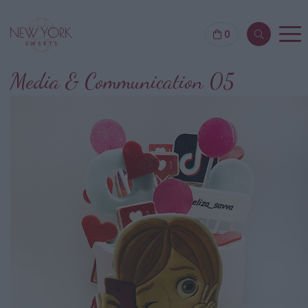
0
Media & Communication 05