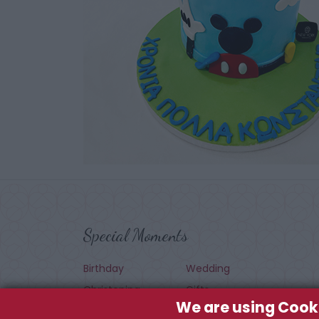
Special Moments
Birthday
Wedding
Christening
Gifts
We are using Cook
Seasonal
Baby Shower