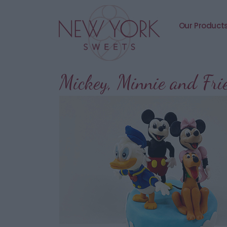
Our Product
Mickey, Minnie and Fr