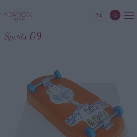
0
Sports 09