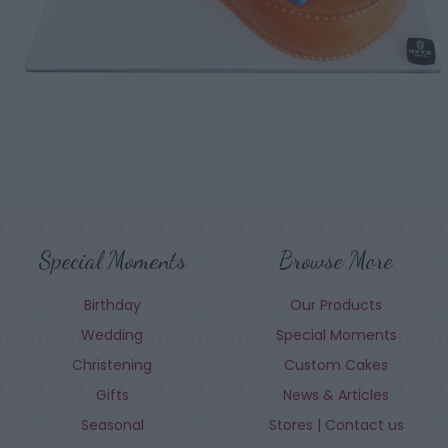
Special Moments
Browse More
Birthday
Our Products
Wedding
Special Moments
Christening
Custom Cakes
Gifts
News & Articles
Seasonal
Stores | Contact us