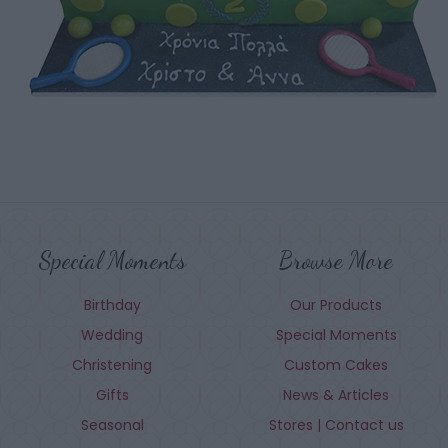
Special Moments
Browse More
Birthday
Our Products
Wedding
Special Moments
Christening
Custom Cakes
Gifts
News & Articles
Seasonal
Stores | Contact us