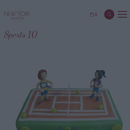
0
Sports 10