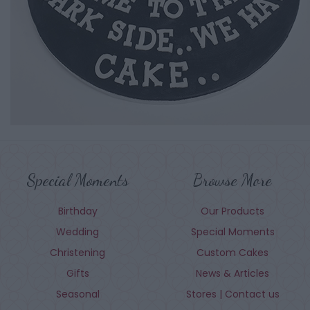
Special Moments
Browse More
Birthday
Our Products
Wedding
Special Moments
Christening
Custom Cakes
Gifts
News & Articles
Seasonal
Stores | Contact us