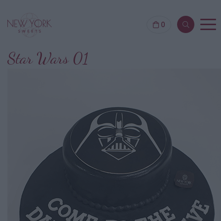
0
Star Wars 01