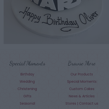
Special Moments
Browse More
Birthday
Our Products
Wedding
Special Moments
Christening
Custom Cakes
Gifts
News & Articles
Seasonal
Stores | Contact us