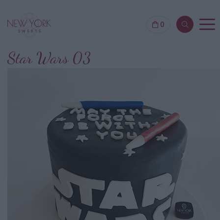
0
Star Wars 03