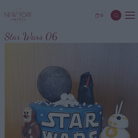
0
Star Wars 06