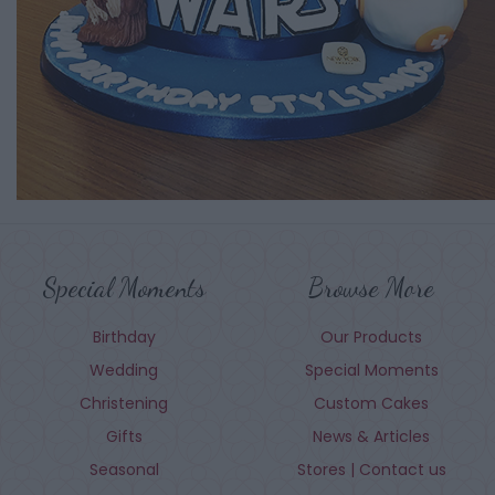
Special Moments
Browse More
Birthday
Our Products
Wedding
Special Moments
Christening
Custom Cakes
Gifts
News & Articles
Seasonal
Stores | Contact us