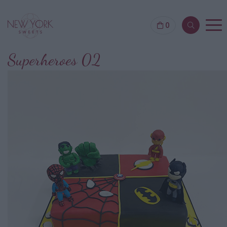
0
Superheroes 02