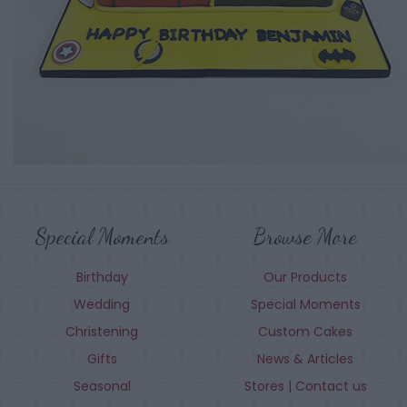
Special Moments
Browse More
Birthday
Our Products
Wedding
Special Moments
Christening
Custom Cakes
Gifts
News & Articles
Seasonal
Stores | Contact us