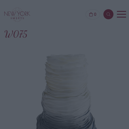
0
W075