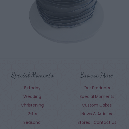
Special Moments
Browse More
Birthday
Our Products
Wedding
Special Moments
Christening
Custom Cakes
Gifts
News & Articles
Seasonal
Stores | Contact us