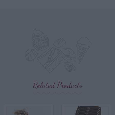
Related Products