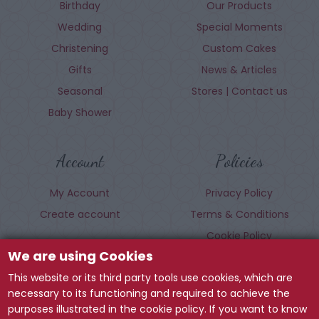
Birthday
Our Products
Wedding
Special Moments
Christening
Custom Cakes
Gifts
News & Articles
Seasonal
Stores | Contact us
Baby Shower
Account
Policies
My Account
Privacy Policy
Create account
Terms & Conditions
Cookie Policy
We are using Cookies
This website or its third party tools use cookies, which are
Follow us
necessary to its functioning and required to achieve the
purposes illustrated in the cookie policy. If you want to know