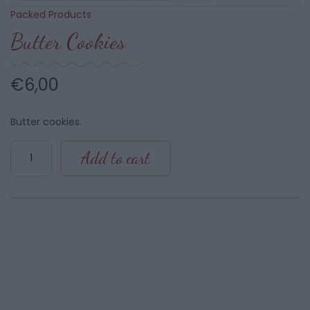
Packed Products
Butter Cookies
€
6,00
Butter cookies.
Butter
Add to cart
Cookies
quantity