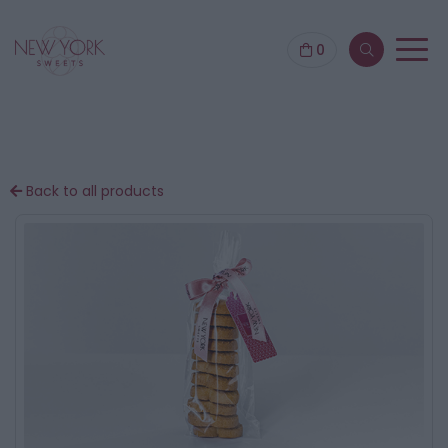
0
Back to all products