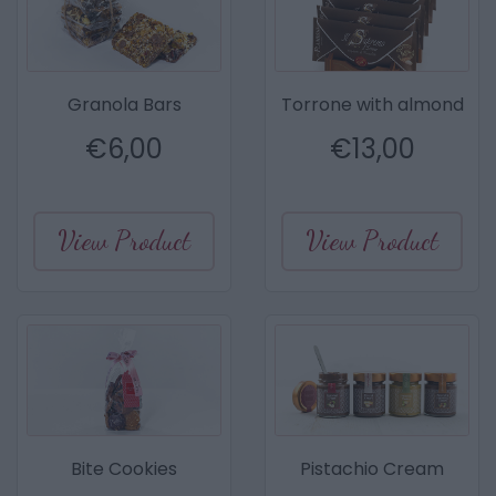
Granola Bars
Torrone with almond
€
6,00
€
13,00
View Product
View Product
Bite Cookies
Pistachio Cream