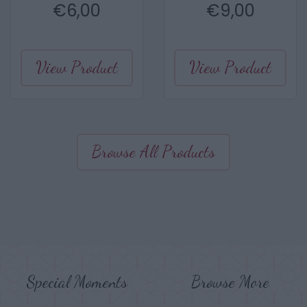
€
6,00
€
9,00
View Product
View Product
Browse All Products
Special Moments
Browse More