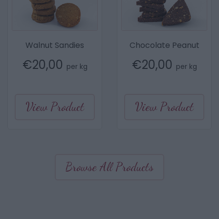
Walnut Sandies
Chocolate Peanut
€
20,00
€
20,00
per kg
per kg
View Product
View Product
Browse All Products