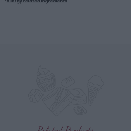
*
allergy related ingredients
Related Products