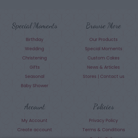
Special Moments
Browse More
Birthday
Our Products
Wedding
Special Moments
Christening
Custom Cakes
Gifts
News & Articles
Seasonal
Stores | Contact us
Baby Shower
Account
Policies
My Account
Privacy Policy
Create account
Terms & Conditions