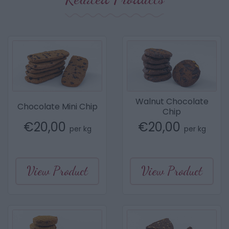
Walnut Chocolate
Chocolate Mini Chip
Chip
€
20,00
€
20,00
per kg
per kg
View Product
View Product