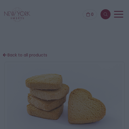
0
Back to all products