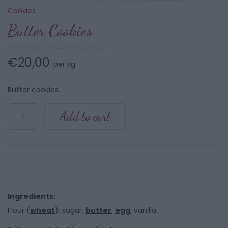
Cookies
Butter Cookies
€
20,00
per kg
Butter cookies.
Butter
Add to cart
Cookies
quantity
Ingredients:
Flour (
wheat
), sugar,
butter
,
egg
, vanilla.