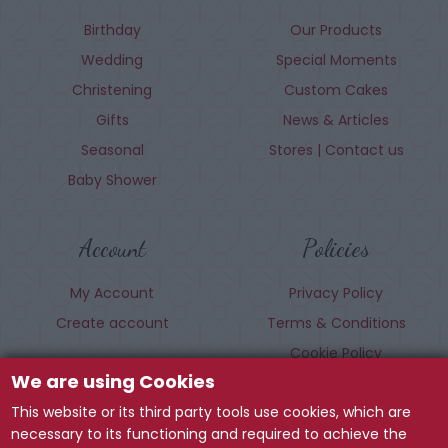
Birthday
Our Products
Wedding
Special Moments
Christening
Custom Cakes
Gifts
News & Articles
Seasonal
Stores | Contact us
Baby Shower
Account
Policies
My Account
Privacy Policy
Create account
Terms & Conditions
Cookie Policy
We are using Cookies
This website or its third party tools use cookies, which are
Follow us
necessary to its functioning and required to achieve the