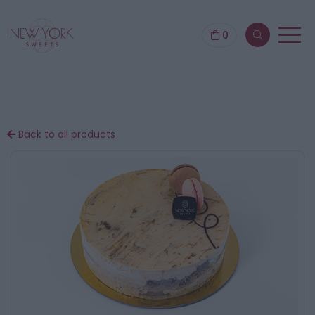
0
Back to all products