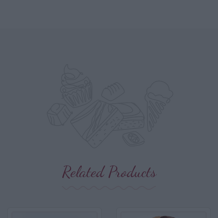
Related Products