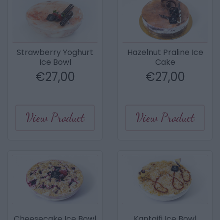
Strawberry Yoghurt
Hazelnut Praline Ice
Ice Bowl
Cake
€
27,00
€
27,00
View Product
View Product
Cheesecake Ice Bowl
Kantaifi Ice Bowl