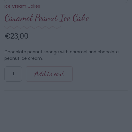
Ice Cream Cakes
Caramel Peanut Ice Cake
€
23,00
Chocolate peanut sponge with caramel and chocolate
peanut ice cream.
Caramel
Add to cart
Peanut
Ice
Cake
quantity