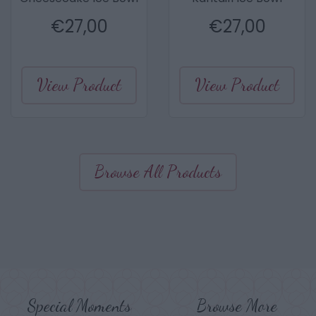
€
27,00
€
27,00
View Product
View Product
Browse All Products
Special Moments
Browse More