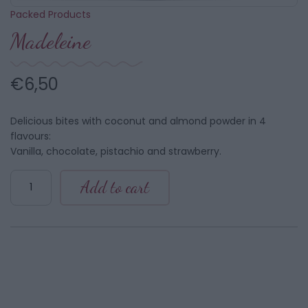
Packed Products
Madeleine
€
6,50
Delicious bites with coconut and almond powder in 4
flavours:
Vanilla, chocolate, pistachio and strawberry.
Madeleine
Add to cart
quantity