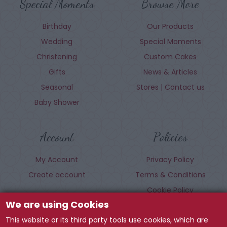
Special Moments
Browse More
Birthday
Our Products
Wedding
Special Moments
Christening
Custom Cakes
Gifts
News & Articles
Seasonal
Stores | Contact us
Baby Shower
Account
Policies
My Account
Privacy Policy
Create account
Terms & Conditions
Cookie Policy
We are using Cookies
This website or its third party tools use cookies, which are
Follow us