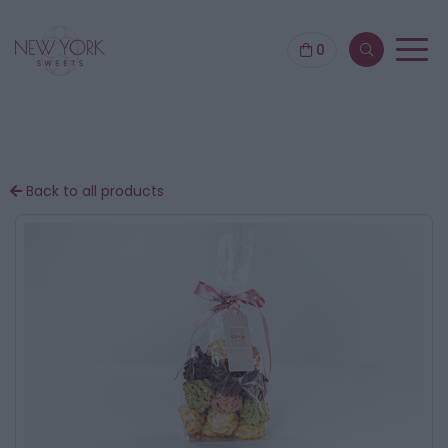
0
Back to all products