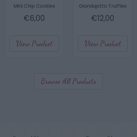
Mini Chip Cookies
Giandujotto Truffles
€
6,00
€
12,00
View Product
View Product
Browse All Products