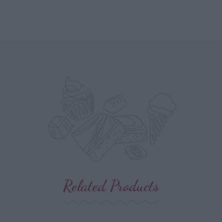
Related Products