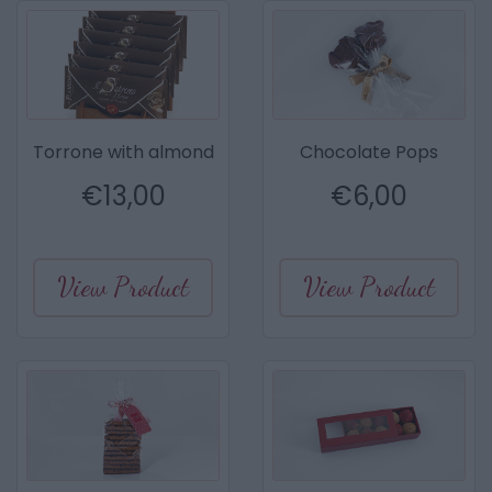
Torrone with almond
Chocolate Pops
€
13,00
€
6,00
View Product
View Product