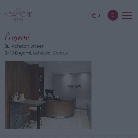
0
Engomi
3B, Achaion Street,
2413 Engomi, Lefkosia, Cyprus