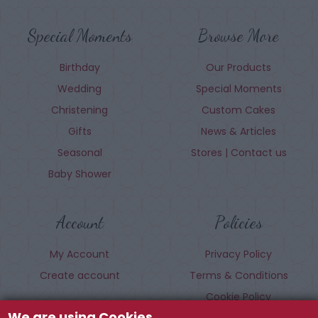
Special Moments
Browse More
Birthday
Our Products
Wedding
Special Moments
Christening
Custom Cakes
Gifts
News & Articles
Seasonal
Stores | Contact us
Baby Shower
Account
Policies
My Account
Privacy Policy
Create account
Terms & Conditions
Cookie Policy
We are using Cookies